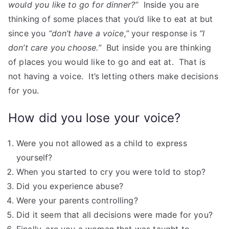
would you like to go for dinner?”
Inside you are
thinking of some places that you’d like to eat at but
since you
“don’t have a voice,”
your response is
“I
don’t care you choose.”
But inside you are thinking
of places you would like to go and eat at. That is
not having a voice. It’s letting others make decisions
for you.
How did you lose your voice?
Were you not allowed as a child to express
yourself?
When you started to cry you were told to stop?
Did you experience abuse?
Were your parents controlling?
Did it seem that all decisions were made for you?