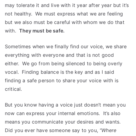
may tolerate it and live with it year after year but it’s
not healthy. We must express what we are feeling
but we also must be careful with whom we do that
with.
They must be safe.
Sometimes when we finally find our voice, we share
everything with everyone and that is not good
either. We go from being silenced to being overly
vocal. Finding balance is the key and as I said
finding a safe person to share your voice with is
critical.
But you know having a voice just doesn’t mean you
now can express your internal emotions. It’s also
means you communicate your desires and wants.
Did you ever have someone say to you,
“Where