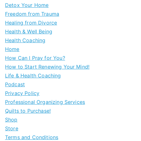
Detox Your Home
Freedom from Trauma
Healing from Divorce
Health & Well Being
Health Coaching
Home
How Can I Pray for You?
How to Start Renewing Your Mind!
Life & Health Coaching
Podcast
Privacy Policy
Professional Organizing Services
Quilts to Purchase!
Shop
Store
Terms and Conditions