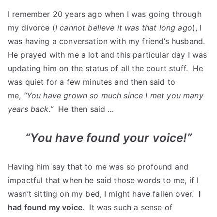
I remember 20 years ago when I was going through
my divorce (
I cannot believe it was that long ago
), I
was having a conversation with my friend’s husband.
He prayed with me a lot and this particular day I was
updating him on the status of all the court stuff. He
was quiet for a few minutes and then said to
me,
“You have grown so much since I met you many
years back.”
He then said …
“You have found your voice!”
Having him say that to me was so profound and
impactful that when he said those words to me, if I
wasn’t sitting on my bed, I might have fallen over.
I
had found my voice
. It was such a sense of