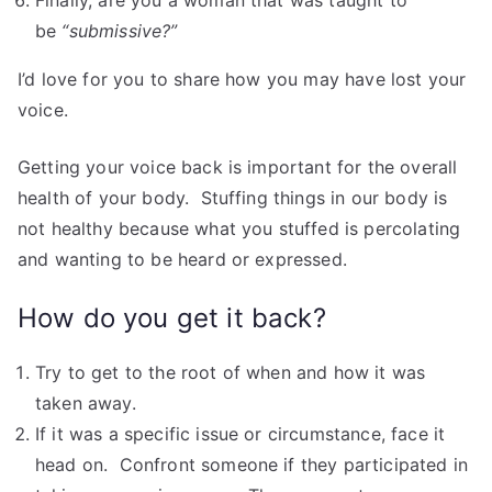
Finally, are you a woman that was taught to
be
“submissive?”
I’d love for you to share how you may have lost your
voice.
Getting your voice back is important for the overall
health of your body. Stuffing things in our body is
not healthy because what you stuffed is percolating
and wanting to be heard or expressed.
How do you get it back?
Try to get to the root of when and how it was
taken away.
If it was a specific issue or circumstance, face it
head on. Confront someone if they participated in