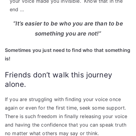
your voice made you invisible. Know that in the
end …
“It’s easier to be who you are than to be
something you are not!”
Sometimes you just need to find who that something
is!
Friends don’t walk this journey
alone.
If you are struggling with finding your voice once
again or even for the first time, seek some support.
There is such freedom in finally releasing your voice
and having the confidence that you can speak truth
no matter what others may say or think.