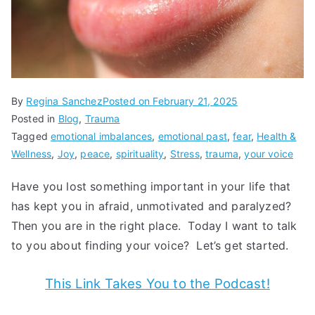
By
Regina Sanchez
Posted on
February 21, 2025
Posted in
Blog
,
Trauma
Tagged
emotional imbalances
,
emotional past
,
fear
,
Health &
Wellness
,
Joy
,
peace
,
spirituality
,
Stress
,
trauma
,
your voice
Have you lost something important in your life that
has kept you in afraid, unmotivated and paralyzed?
Then you are in the right place. Today I want to talk
to you about finding your voice? Let’s get started.
This Link Takes You to the Podcast!