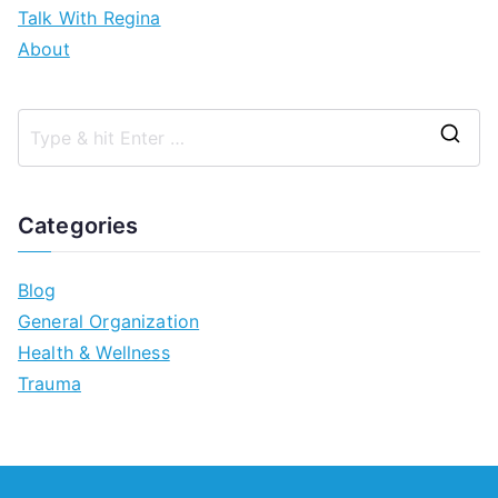
Talk With Regina
About
Categories
Blog
General Organization
Health & Wellness
Trauma