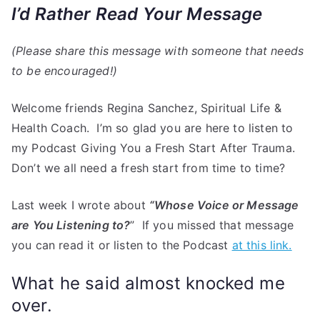
I’d Rather Read Your Message
(Please share this message with someone that needs
to be encouraged!)
Welcome friends Regina Sanchez, Spiritual Life &
Health Coach. I’m so glad you are here to listen to
my Podcast Giving You a Fresh Start After Trauma.
Don’t we all need a fresh start from time to time?
Last week I wrote about
“Whose Voice or Message
are You Listening to?
” If you missed that message
you can read it or listen to the Podcast
at this link.
What he said almost knocked me
over.