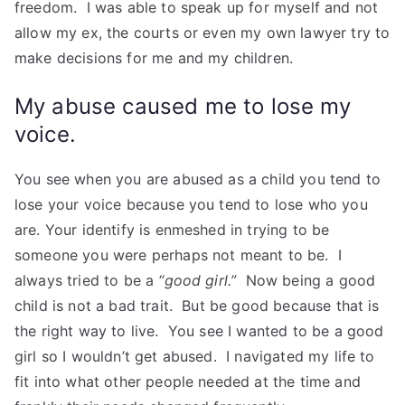
freedom. I was able to speak up for myself and not
allow my ex, the courts or even my own lawyer try to
make decisions for me and my children.
My abuse caused me to lose my
voice.
You see when you are abused as a child you tend to
lose your voice because you tend to lose who you
are. Your identify is enmeshed in trying to be
someone you were perhaps not meant to be. I
always tried to be a
“good girl.”
Now being a good
child is not a bad trait. But be good because that is
the right way to live. You see I wanted to be a good
girl so I wouldn’t get abused. I navigated my life to
fit into what other people needed at the time and