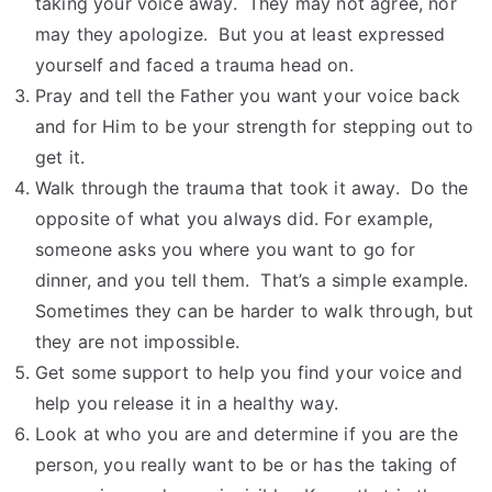
taking your voice away. They may not agree, nor
may they apologize. But you at least expressed
yourself and faced a trauma head on.
Pray and tell the Father you want your voice back
and for Him to be your strength for stepping out to
get it.
Walk through the trauma that took it away. Do the
opposite of what you always did. For example,
someone asks you where you want to go for
dinner, and you tell them. That’s a simple example.
Sometimes they can be harder to walk through, but
they are not impossible.
Get some support to help you find your voice and
help you release it in a healthy way.
Look at who you are and determine if you are the
person, you really want to be or has the taking of