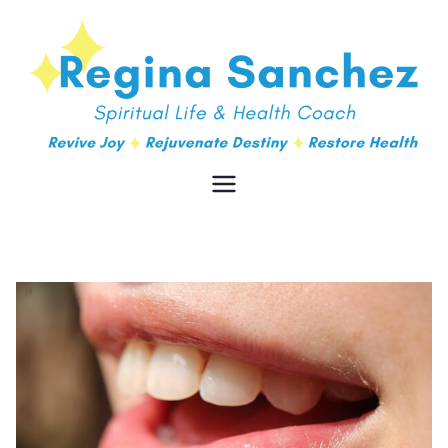
Regina
Spiritual Life & Health Coach
Sanchez