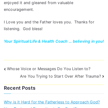
enjoyed it and gleaned from valuable
encouragement.
I Love you and the Father loves you. Thanks for
listening. God bless!
Your Spiritual Life & Health Coach … believing in you!
Whose Voice or Messages Do You Listen to?
Are You Trying to Start Over After Trauma?
Recent Posts
Why is it Hard for the Fatherless to Approach God?