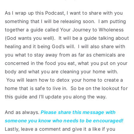
As I wrap up this Podcast, I want to share with you
something that I will be releasing soon. I am putting
together a guide called Your Journey to Wholeness
(God wants you well). It will be a guide talking about
healing and it being God’s will. I will also share with
you what to stay away from as far as chemicals are
concerned in the food you eat, what you put on your
body and what you are cleaning your home with.
You will learn how to detox your home to create a
home that is safe to live in. So be on the lookout for
this guide and I’ll update you along the way.
And as always.
Please share this message with
someone you know who needs to be encouraged!
Lastly, leave a comment and give it a like if you