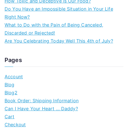
How Toxic and Deceptive is Our Food?
Do You Have an Impossible Situation in Your Life
Right Now?
What to Do with the Pain of Being Canceled,
Discarded or Rejected!
Are You Celebrating Today Well This 4th of July?
Pages
Account
Blog
Blog2
Book Order: Shipping Information
Can I Have Your Heart … Daddy?
Cart
Checkout