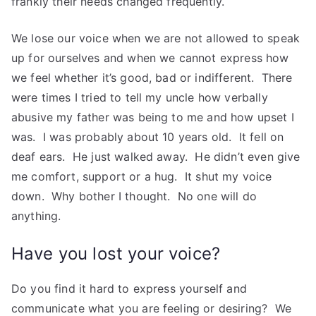
frankly their needs changed frequently.
We lose our voice when we are not allowed to speak
up for ourselves and when we cannot express how
we feel whether it’s good, bad or indifferent. There
were times I tried to tell my uncle how verbally
abusive my father was being to me and how upset I
was. I was probably about 10 years old. It fell on
deaf ears. He just walked away. He didn’t even give
me comfort, support or a hug. It shut my voice
down. Why bother I thought. No one will do
anything.
Have you lost your voice?
Do you find it hard to express yourself and
communicate what you are feeling or desiring? We