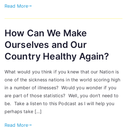
Read More
How Can We Make
Ourselves and Our
Country Healthy Again?
What would you think if you knew that our Nation is
one of the sickness nations in the world scoring high
in a number of illnesses? Would you wonder if you
are part of those statistics? Well, you don’t need to
be. Take a listen to this Podcast as I will help you
perhaps take […]
Read More