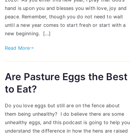
hand is upon you and blesses you with love, joy and
peace. Remember, though you do not need to wait
until a new year comes to start fresh or start with a
new beginning. […]
Read More
Are Pasture Eggs the Best
to Eat?
Do you love eggs but still are on the fence about
them being unhealthy? I do believe there are some
unhealthy eggs, and this podcast is going to help you
understand the difference in how the hens are raised