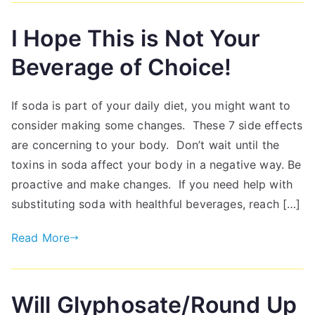
I Hope This is Not Your
Beverage of Choice!
If soda is part of your daily diet, you might want to
consider making some changes. These 7 side effects
are concerning to your body. Don’t wait until the
toxins in soda affect your body in a negative way. Be
proactive and make changes. If you need help with
substituting soda with healthful beverages, reach […]
Read More
Will Glyphosate/Round Up