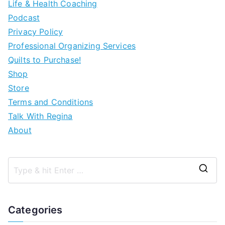
Life & Health Coaching
Podcast
Privacy Policy
Professional Organizing Services
Quilts to Purchase!
Shop
Store
Terms and Conditions
Talk With Regina
About
Categories