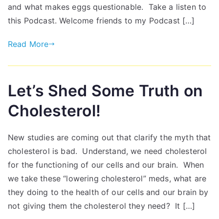
and what makes eggs questionable. Take a listen to
this Podcast. Welcome friends to my Podcast […]
Read More
Let’s Shed Some Truth on
Cholesterol!
New studies are coming out that clarify the myth that
cholesterol is bad. Understand, we need cholesterol
for the functioning of our cells and our brain. When
we take these “lowering cholesterol” meds, what are
they doing to the health of our cells and our brain by
not giving them the cholesterol they need? It […]