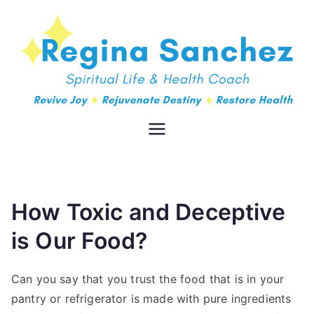
Regina
Spiritual Life & Health Coach
Sanchez
How Toxic and Deceptive
is Our Food?
Can you say that you trust the food that is in your
pantry or refrigerator is made with pure ingredients