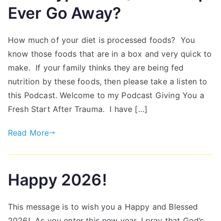
Ever Go Away?
How much of your diet is processed foods? You
know those foods that are in a box and very quick to
make. If your family thinks they are being fed
nutrition by these foods, then please take a listen to
this Podcast. Welcome to my Podcast Giving You a
Fresh Start After Trauma. I have […]
Read More
Happy 2026!
This message is to wish you a Happy and Blessed
2026! As you enter this new year, I pray that God’s