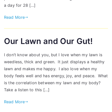
a day for 28 […]
Read More
Our Lawn and Our Gut!
I don’t know about you, but I love when my lawn is
weedless, thick and green. It just displays a healthy
lawn and makes me happy. I also love when my
body feels well and has energy, joy, and peace. What
is the correlation between my lawn and my body?
Take a listen to this […]
Read More