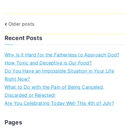
Older posts
Recent Posts
Why is it Hard for the Fatherless to Approach God?
How Toxic and Deceptive is Our Food?
Do You Have an Impossible Situation in Your Life
Right Now?
What to Do with the Pain of Being Canceled,
Discarded or Rejected!
Are You Celebrating Today Well This 4th of July?
Pages