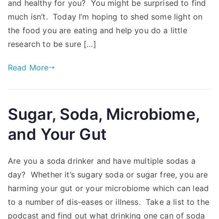
and healthy for you? You might be surprised to find
much isn’t. Today I’m hoping to shed some light on
the food you are eating and help you do a little
research to be sure […]
Read More
Sugar, Soda, Microbiome,
and Your Gut
Are you a soda drinker and have multiple sodas a
day? Whether it’s sugary soda or sugar free, you are
harming your gut or your microbiome which can lead
to a number of dis-eases or illness. Take a list to the
podcast and find out what drinking one can of soda