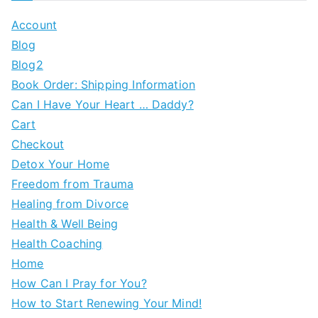
Account
Blog
Blog2
Book Order: Shipping Information
Can I Have Your Heart … Daddy?
Cart
Checkout
Detox Your Home
Freedom from Trauma
Healing from Divorce
Health & Well Being
Health Coaching
Home
How Can I Pray for You?
How to Start Renewing Your Mind!