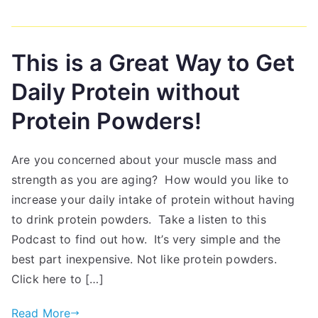
This is a Great Way to Get
Daily Protein without
Protein Powders!
Are you concerned about your muscle mass and
strength as you are aging? How would you like to
increase your daily intake of protein without having
to drink protein powders. Take a listen to this
Podcast to find out how. It’s very simple and the
best part inexpensive. Not like protein powders.
Click here to […]
Read More