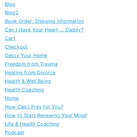
Blog
Blog2
Book Order: Shipping Information
Can I Have Your Heart … Daddy?
Cart
Checkout
Detox Your Home
Freedom from Trauma
Healing from Divorce
Health & Well Being
Health Coaching
Home
How Can I Pray for You?
How to Start Renewing Your Mind!
Life & Health Coaching
Podcast