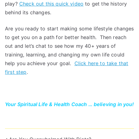
play?
Check out this quick video
to get the history
behind its changes.
Are you ready to start making some lifestyle changes
to get you on a path for better health. Then reach
out and let’s chat to see how my 40+ years of
training, learning, and changing my own life could
help you achieve your goal.
Click here to take that
first step
.
Your Spiritual Life & Health Coach … believing in you!