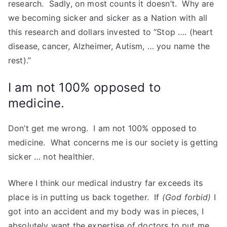
research. Sadly, on most counts it doesn’t. Why are
we becoming sicker and sicker as a Nation with all
this research and dollars invested to “Stop …. (heart
disease, cancer, Alzheimer, Autism, … you name the
rest).”
I am not 100% opposed to
medicine.
Don’t get me wrong. I am not 100% opposed to
medicine. What concerns me is our society is getting
sicker … not healthier.
Where I think our medical industry far exceeds its
place is in putting us back together. If
(God forbid)
I
got into an accident and my body was in pieces, I
absolutely want the expertise of doctors to put me