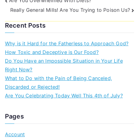
Are You Overwhelmed With Diets?
Really General Mills! Are You Trying to Poison Us?
Recent Posts
Why is it Hard for the Fatherless to Approach God?
How Toxic and Deceptive is Our Food?
Do You Have an Impossible Situation in Your Life
Right Now?
What to Do with the Pain of Being Canceled,
Discarded or Rejected!
Are You Celebrating Today Well This 4th of July?
Pages
Account