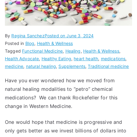
By
Regina Sanchez
Posted on
June 3, 2024
Posted in
Blog
,
Health & Wellness
Tagged
Functional Medicine
,
Healing
,
Health & Wellness
,
Health Advocate
,
Healthy Eating
,
heart health
,
medications
,
medicine
,
natural healing
,
Supplements
,
Traditional medicine
Have you ever wondered how we moved from
natural healing modalities to “petro” chemical
medications? We can thank Rockefeller for this
change in Western Medicine.
One would hope that medicine is progressive and
only gets better as we invest billions of dollars into