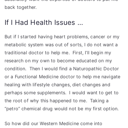
back together.
If I Had Health Issues …
But if I started having heart problems, cancer or my
metabolic system was out of sorts, I do not want a
traditional doctor to help me. First, I’ll begin my
research on my own to become educated on my
condition. Then I would find a Naturopathic Doctor
or a Functional Medicine doctor to help me navigate
healing with lifestyle changes, diet changes and
perhaps some supplements. I would want to get to
the root of why this happened to me. Taking a
“petro” chemical drug would not be my first option.
So how did our Western Medicine come into