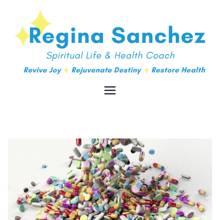
Regina
Spiritual Life & Health Coach
Sanchez