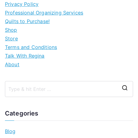
Privacy Policy
Professional Organizing Services
Quilts to Purchase!
Shop
Store
Terms and Conditions
Talk With Regina
About
Categories
Blog